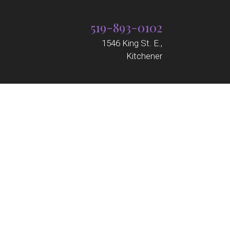
519-893-0102
1546 King St. E.,
Kitchener