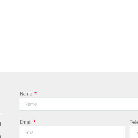
Name
Email
Tel
d
m