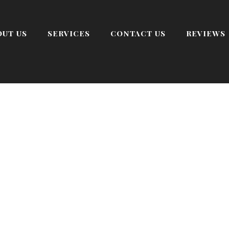
OUT US
SERVICES
CONTACT US
REVIEWS