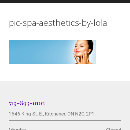
pic-spa-aesthetics-by-lola
519-893-0102
1546 King St. E., Kitchener, ON N2G 2P1