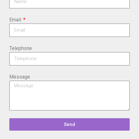
Email
Telephone
Message
Send