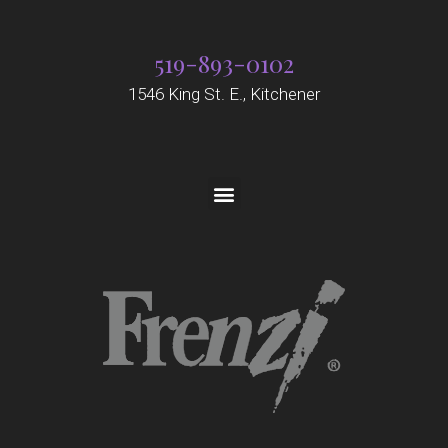
519-893-0102
1546 King St. E., Kitchener