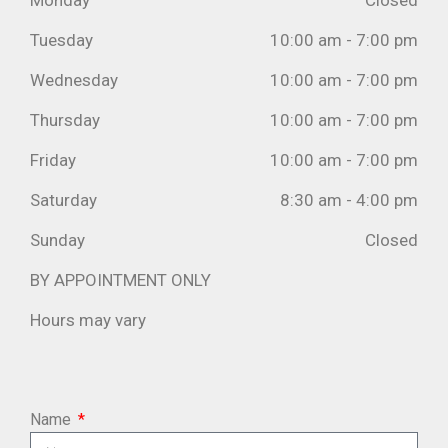
Monday
Closed
Tuesday
10:00 am - 7:00 pm
Wednesday
10:00 am - 7:00 pm
Thursday
10:00 am - 7:00 pm
Friday
10:00 am - 7:00 pm
Saturday
8:30 am - 4:00 pm
Sunday
Closed
BY APPOINTMENT ONLY
Hours may vary
Name